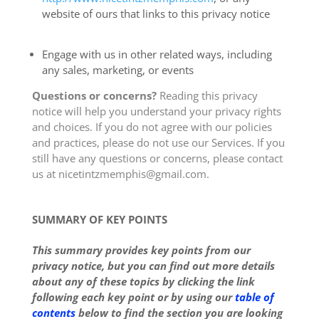
website of ours that links to this privacy notice
Engage with us in other related ways, including
any sales, marketing, or events
Questions or concerns?
Reading this privacy
notice will help you understand your privacy rights
and choices. If you do not agree with our policies
and practices, please do not use our Services. If you
still have any questions or concerns, please contact
us at nicetintzmemphis@gmail.com.
SUMMARY OF KEY POINTS
This summary provides key points from our
privacy notice, but you can find out more details
about any of these topics by clicking the link
following each key point or by using our
table of
contents
below to find the section you are looking