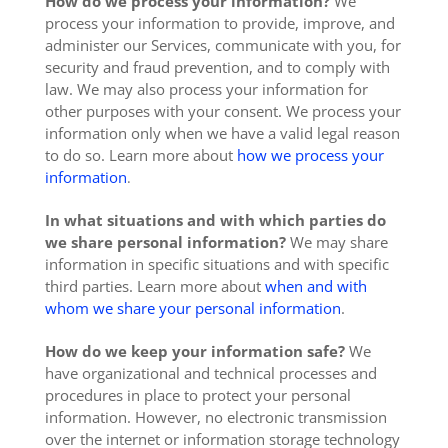
How do we process your information?
We
process your information to provide, improve, and
administer our Services, communicate with you, for
security and fraud prevention, and to comply with
law. We may also process your information for
other purposes with your consent. We process your
information only when we have a valid legal reason
to do so. Learn more about
how we process your
information
.
In what situations and with which parties do
we share personal information?
We may share
information in specific situations and with specific
third parties. Learn more about
when and with
whom we share your personal information
.
How do we keep your information safe?
We
have organizational and technical processes and
procedures in place to protect your personal
information. However, no electronic transmission
over the internet or information storage technology