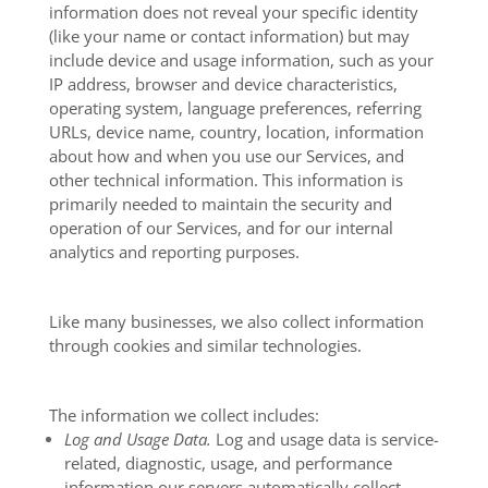
information does not reveal your specific identity
(like your name or contact information) but may
include device and usage information, such as your
IP address, browser and device characteristics,
operating system, language preferences, referring
URLs, device name, country, location, information
about how and when you use our Services, and
other technical information. This information is
primarily needed to maintain the security and
operation of our Services, and for our internal
analytics and reporting purposes.
Like many businesses, we also collect information
through cookies and similar technologies.
The information we collect includes:
Log and Usage Data.
Log and usage data is service-
related, diagnostic, usage, and performance
information our servers automatically collect