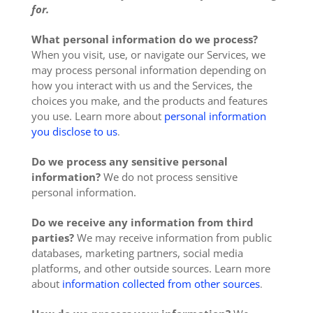
for.
What personal information do we process?
When you visit, use, or navigate our Services, we
may process personal information depending on
how you interact with us and the Services, the
choices you make, and the products and features
you use. Learn more about
personal information
you disclose to us
.
Do we process any sensitive personal
information?
We do not process sensitive
personal information.
Do we receive any information from third
parties?
We may receive information from public
databases, marketing partners, social media
platforms, and other outside sources. Learn more
about
information collected from other sources
.