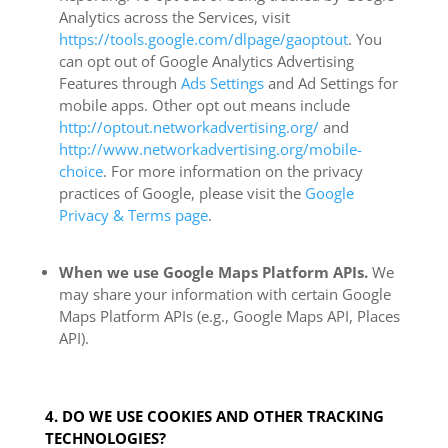
Analytics across the Services, visit
https://tools.google.com/dlpage/gaoptout
. You
can opt out of Google Analytics Advertising
Features through
Ads Settings
and Ad Settings for
mobile apps. Other opt out means include
http://optout.networkadvertising.org/
and
http://www.networkadvertising.org/mobile-
choice
. For more information on the privacy
practices of Google, please visit the
Google
Privacy & Terms page
.
When we use Google Maps Platform APIs.
We
may share your information with certain Google
Maps Platform APIs (e.g., Google Maps API, Places
API).
4. DO WE USE COOKIES AND OTHER TRACKING
TECHNOLOGIES?