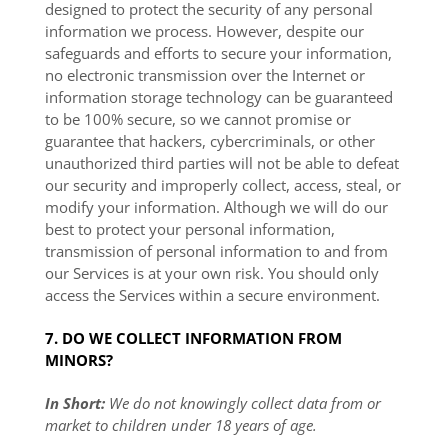
designed to protect the security of any personal
information we process. However, despite our
safeguards and efforts to secure your information,
no electronic transmission over the Internet or
information storage technology can be guaranteed
to be 100% secure, so we cannot promise or
guarantee that hackers, cybercriminals, or other
unauthorized third parties will not be able to defeat
our security and improperly collect, access, steal, or
modify your information. Although we will do our
best to protect your personal information,
transmission of personal information to and from
our Services is at your own risk. You should only
access the Services within a secure environment.
7. DO WE COLLECT INFORMATION FROM
MINORS?
In Short:
We do not knowingly collect data from or
market to children under 18 years of age.