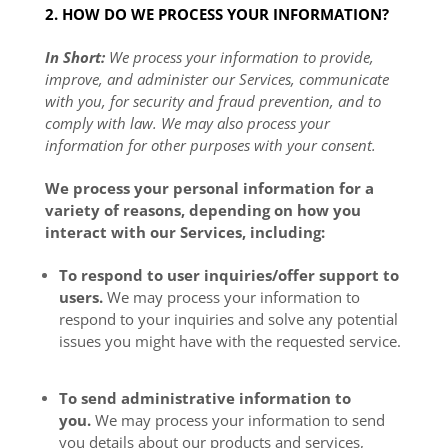
2. HOW DO WE PROCESS YOUR INFORMATION?
In Short:
We process your information to provide,
improve, and administer our Services, communicate
with you, for security and fraud prevention, and to
comply with law. We may also process your
information for other purposes with your consent.
We process your personal information for a
variety of reasons, depending on how you
interact with our Services, including:
To respond to user inquiries/offer support to
users.
We may process your information to
respond to your inquiries and solve any potential
issues you might have with the requested service.
To send administrative information to
you.
We may process your information to send
you details about our products and services,