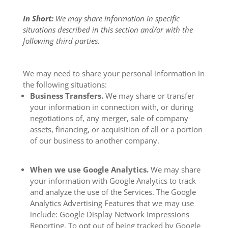
In Short:
We may share information in specific
situations described in this section and/or with the
following third parties.
We may need to share your personal information in
the following situations:
Business Transfers.
We may share or transfer
your information in connection with, or during
negotiations of, any merger, sale of company
assets, financing, or acquisition of all or a portion
of our business to another company.
When we use Google Analytics.
We may share
your information with Google Analytics to track
and analyze the use of the Services. The Google
Analytics Advertising Features that we may use
include: Google Display Network Impressions
Reporting. To opt out of being tracked by Google