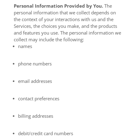
Personal Information Provided by You.
The
personal information that we collect depends on
the context of your interactions with us and the
Services, the choices you make, and the products
and features you use. The personal information we
collect may include the following:
names
phone numbers
email addresses
contact preferences
billing addresses
debit/credit card numbers