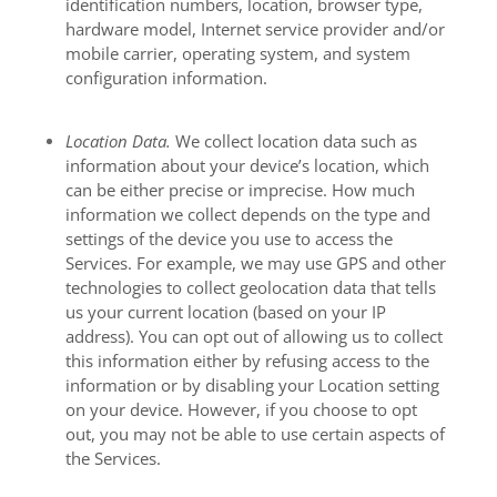
identification numbers, location, browser type,
hardware model, Internet service provider and/or
mobile carrier, operating system, and system
configuration information.
Location Data.
We collect location data such as
information about your device’s location, which
can be either precise or imprecise. How much
information we collect depends on the type and
settings of the device you use to access the
Services. For example, we may use GPS and other
technologies to collect geolocation data that tells
us your current location (based on your IP
address). You can opt out of allowing us to collect
this information either by refusing access to the
information or by disabling your Location setting
on your device. However, if you choose to opt
out, you may not be able to use certain aspects of
the Services.