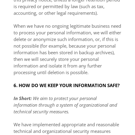
is required or permitted by law (such as tax,
accounting, or other legal requirements).
When we have no ongoing legitimate business need
to process your personal information, we will either
delete or anonymize such information, or, if this is
not possible (for example, because your personal
information has been stored in backup archives),
then we will securely store your personal
information and isolate it from any further
processing until deletion is possible.
6. HOW DO WE KEEP YOUR INFORMATION SAFE?
In Short:
We aim to protect your personal
information through a system of organizational and
technical security measures.
We have implemented appropriate and reasonable
technical and organizational security measures