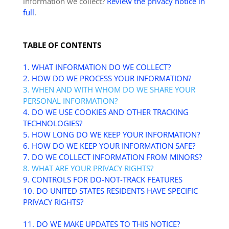
information we collect?
Review the privacy notice in
full
.
TABLE OF CONTENTS
1. WHAT INFORMATION DO WE COLLECT?
2. HOW DO WE PROCESS YOUR INFORMATION?
3. WHEN AND WITH WHOM DO WE SHARE YOUR
PERSONAL INFORMATION?
4. DO WE USE COOKIES AND OTHER TRACKING
TECHNOLOGIES?
5. HOW LONG DO WE KEEP YOUR INFORMATION?
6. HOW DO WE KEEP YOUR INFORMATION SAFE?
7. DO WE COLLECT INFORMATION FROM MINORS?
8. WHAT ARE YOUR PRIVACY RIGHTS?
9. CONTROLS FOR DO-NOT-TRACK FEATURES
10. DO UNITED STATES RESIDENTS HAVE SPECIFIC
PRIVACY RIGHTS?
11. DO WE MAKE UPDATES TO THIS NOTICE?