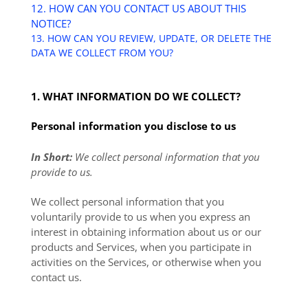
12. HOW CAN YOU CONTACT US ABOUT THIS
NOTICE?
13. HOW CAN YOU REVIEW, UPDATE, OR DELETE THE
DATA WE COLLECT FROM YOU?
1. WHAT INFORMATION DO WE COLLECT?
Personal information you disclose to us
In Short:
We collect personal information that you
provide to us.
We collect personal information that you
voluntarily provide to us when you
express an
interest in obtaining information about us or our
products and Services, when you participate in
activities on the Services, or otherwise when you
contact us.