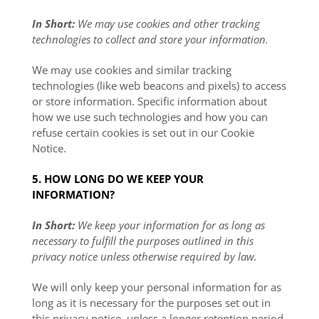
In Short:
We may use cookies and other tracking
technologies to collect and store your information.
We may use cookies and similar tracking
technologies (like web beacons and pixels) to access
or store information. Specific information about
how we use such technologies and how you can
refuse certain cookies is set out in our Cookie
Notice
.
5. HOW LONG DO WE KEEP YOUR
INFORMATION?
In Short:
We keep your information for as long as
necessary to fulfill the purposes outlined in this
privacy notice unless otherwise required by law.
We will only keep your personal information for as
long as it is necessary for the purposes set out in
this privacy notice, unless a longer retention period