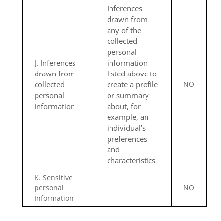
Inferences
drawn from
any of the
collected
personal
J. Inferences
information
drawn from
listed above to
collected
create a profile
NO
personal
or summary
information
about, for
example, an
individual’s
preferences
and
characteristics
K. Sensitive
personal
NO
Information