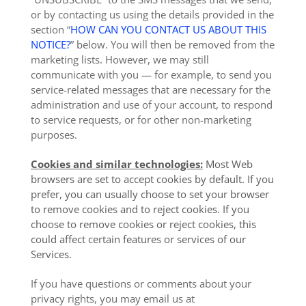
or by contacting us using the details provided in the
section “
HOW CAN YOU CONTACT US ABOUT THIS
NOTICE?
” below. You will then be removed from the
marketing lists. However, we may still
communicate with you — for example, to send you
service-related messages that are necessary for the
administration and use of your account, to respond
to service requests, or for other non-marketing
purposes.
Cookies and similar technologies:
Most Web
browsers are set to accept cookies by default. If you
prefer, you can usually choose to set your browser
to remove cookies and to reject cookies. If you
choose to remove cookies or reject cookies, this
could affect certain features or services of our
Services.
If you have questions or comments about your
privacy rights, you may email us at