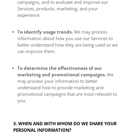
campaigns, and to evaluate and improve our
Services, products, marketing, and your
experience.
To identify usage trends.
We may process
information about how you use our Services to
better understand how they are being used so we
can improve them.
To determine the effectiveness of our
marketing and promotional campaigns.
We
may process your information to better
understand how to provide marketing and
promotional campaigns that are most relevant to
you.
3. WHEN AND WITH WHOM DO WE SHARE YOUR
PERSONAL INFORMATION?