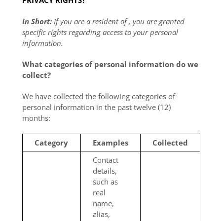
PRIVACY RIGHTS?
In Short:
If you are a resident of , you are granted
specific rights regarding access to your personal
information.
What categories of personal information do we
collect?
We have collected the following categories of
personal information in the past twelve (12)
months:
Category
Examples
Collected
Contact
details,
such as
real
name,
alias,