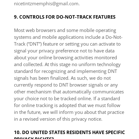
nicetintzmemphis@gmail.com.
9. CONTROLS FOR DO-NOT-TRACK FEATURES
Most web browsers and some mobile operating
systems and mobile applications include a Do-Not-
Track (“DNT”) feature or setting you can activate to
signal your privacy preference not to have data
about your online browsing activities monitored
and collected. At this stage no uniform technology
standard for recognizing and implementing DNT
signals has been finalized. As such, we do not
currently respond to DNT browser signals or any
other mechanism that automatically communicates
your choice not to be tracked online. If a standard
for online tracking is adopted that we must follow
in the future, we will inform you about that practice
in a revised version of this privacy notice.
10. DO UNITED STATES RESIDENTS HAVE SPECIFIC