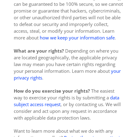
can be guaranteed to be 100% secure, so we cannot
promise or guarantee that hackers, cybercriminals,
or other unauthorized third parties will not be able
to defeat our security and improperly collect,
access, steal, or modify your information. Learn
more about
how we keep your information safe
.
What are your rights?
Depending on where you
are located geographically, the applicable privacy
law may mean you have certain rights regarding
your personal information. Learn more about
your
privacy rights
.
How do you exercise your rights?
The easiest
way to exercise your rights is by submitting a
data
subject access request
, or by contacting us. We will
consider and act upon any request in accordance
with applicable data protection laws.
Want to learn more about what we do with any