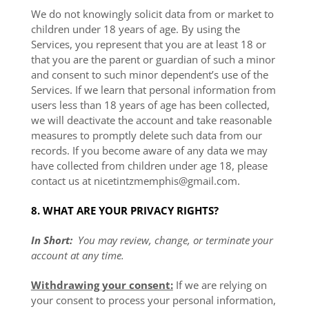
We do not knowingly solicit data from or market to
children under 18 years of age. By using the
Services, you represent that you are at least 18 or
that you are the parent or guardian of such a minor
and consent to such minor dependent’s use of the
Services. If we learn that personal information from
users less than 18 years of age has been collected,
we will deactivate the account and take reasonable
measures to promptly delete such data from our
records. If you become aware of any data we may
have collected from children under age 18, please
contact us at
nicetintzmemphis@gmail.com
.
8. WHAT ARE YOUR PRIVACY RIGHTS?
In Short:
You may review, change, or terminate your
account at any time.
Withdrawing your consent:
If we are relying on
your consent to process your personal information,