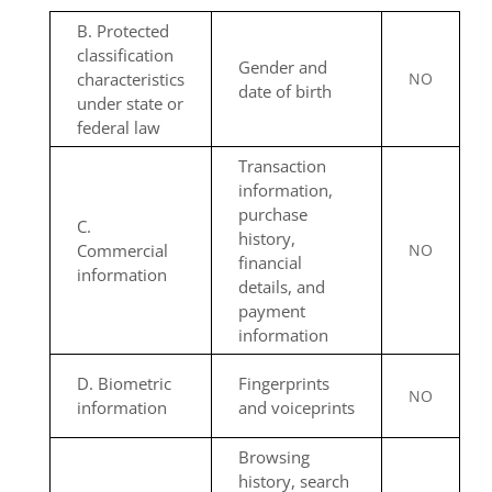
B. Protected
classification
Gender and
characteristics
NO
date of birth
under state or
federal law
Transaction
information,
purchase
C.
history,
Commercial
NO
financial
information
details, and
payment
information
D. Biometric
Fingerprints
NO
information
and voiceprints
Browsing
history, search