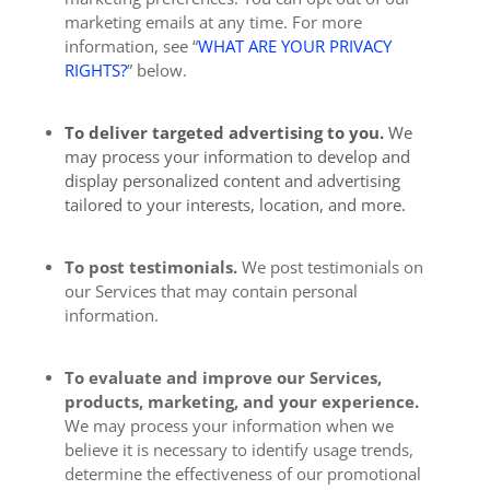
marketing emails at any time. For more
information, see “
WHAT ARE YOUR PRIVACY
RIGHTS?
” below.
To deliver targeted advertising to you.
We
may process your information to develop and
display personalized content and advertising
tailored to your interests, location, and more.
To post testimonials.
We post testimonials on
our Services that may contain personal
information.
To evaluate and improve our Services,
products, marketing, and your experience.
We may process your information when we
believe it is necessary to identify usage trends,
determine the effectiveness of our promotional