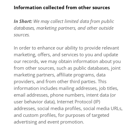
Information collected from other sources
In Short:
We may collect limited data from public
databases, marketing partners, and other outside
sources.
In order to enhance our ability to provide relevant
marketing, offers, and services to you and update
our records, we may obtain information about you
from other sources, such as public databases, joint
marketing partners, affiliate programs, data
providers,
and from other third parties. This
information includes mailing addresses, job titles,
email addresses, phone numbers, intent data (or
user behavior data), Internet Protocol (IP)
addresses, social media profiles, social media URLs,
and custom profiles, for purposes of targeted
advertising and event promotion.