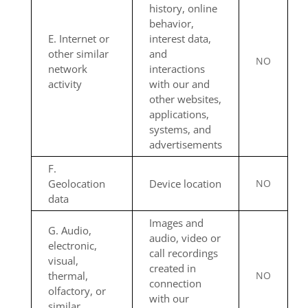
history, online
behavior,
E. Internet or
interest data,
other similar
and
NO
network
interactions
activity
with our and
other websites,
applications,
systems, and
advertisements
F.
Geolocation
Device location
NO
data
Images and
G. Audio,
audio, video or
electronic,
call recordings
visual,
created in
thermal,
NO
connection
olfactory, or
with our
similar