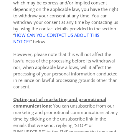
which may be express and/or implied consent
depending on the applicable law, you have the right
to withdraw your consent at any time. You can
withdraw your consent at any time by contacting us
by using the contact details provided in the section
“
HOW CAN YOU CONTACT US ABOUT THIS
NOTICE?
” below.
However, please note that this will not affect the
lawfulness of the processing before its withdrawal
nor, when applicable law allows, will it affect the
processing of your personal information conducted
in reliance on lawful processing grounds other than
consent.
Opting out of marketing and promotional
communications:
You can unsubscribe from our
marketing and promotional communications at any
time by clicking on the unsubscribe link in the
emails that we send, replying “STOP” or
“UNSUBSCRIBE” to the SMS messages that we send,