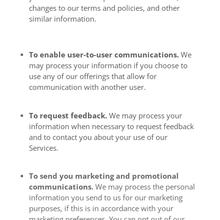
changes to our terms and policies, and other
similar information.
To enable user-to-user communications.
We
may process your information if you choose to
use any of our offerings that allow for
communication with another user.
To request feedback.
We may process your
information when necessary to request feedback
and to contact you about your use of our
Services.
To send you marketing and promotional
communications.
We may process the personal
information you send to us for our marketing
purposes, if this is in accordance with your
marketing preferences. You can opt out of our