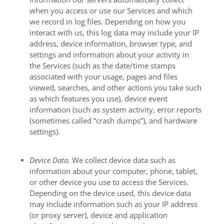
when you access or use our Services and which
we record in log files. Depending on how you
interact with us, this log data may include your IP
address, device information, browser type, and
settings and information about your activity in
the Services
(such as the date/time stamps
associated with your usage, pages and files
viewed, searches, and other actions you take such
as which features you use), device event
information (such as system activity, error reports
(sometimes called “crash dumps”), and hardware
settings).
Device Data.
We collect device data such as
information about your computer, phone, tablet,
or other device you use to access the Services.
Depending on the device used, this device data
may include information such as your IP address
(or proxy server), device and application