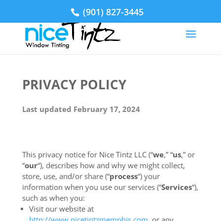
(901) 827-3445
PRIVACY POLICY
Last updated February 17, 2024
This privacy notice for Nice Tintz LLC (“
we
,” “
us
,” or
“
our
“
), describes how and why we might collect,
store, use, and/or share (“
process
“) your
information when you use our services (“
Services
“),
such as when you:
Visit our website at
http://www.nicetintzmemphis.com
, or any