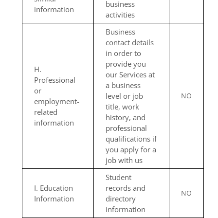
business
information
activities
Business
contact details
in order to
provide you
H.
our Services at
Professional
a business
or
level or job
NO
employment-
title, work
related
history, and
information
professional
qualifications if
you apply for a
job with us
Student
I. Education
records and
NO
Information
directory
information