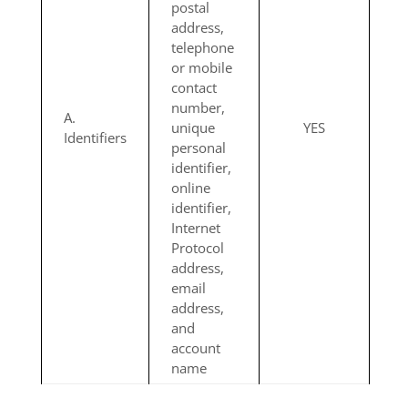
postal
address,
telephone
or mobile
contact
number,
A.
unique
YES
Identifiers
personal
identifier,
online
identifier,
Internet
Protocol
address,
email
address,
and
account
name