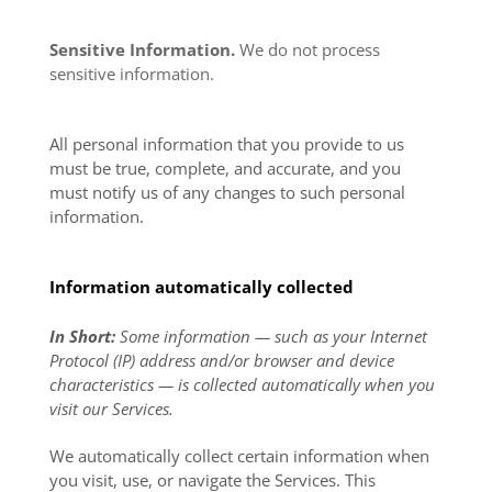
Sensitive Information.
We do not process
sensitive information.
All personal information that you provide to us
must be true, complete, and accurate, and you
must notify us of any changes to such personal
information.
Information automatically collected
In Short:
Some information — such as your Internet
Protocol (IP) address and/or browser and device
characteristics — is collected automatically when you
visit our Services.
We automatically collect certain information when
you visit, use, or navigate the Services. This