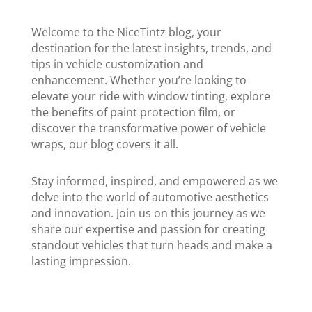
Welcome to the NiceTintz blog, your
destination for the latest insights, trends, and
tips in vehicle customization and
enhancement. Whether you’re looking to
elevate your ride with window tinting, explore
the benefits of paint protection film, or
discover the transformative power of vehicle
wraps, our blog covers it all.
Stay informed, inspired, and empowered as we
delve into the world of automotive aesthetics
and innovation. Join us on this journey as we
share our expertise and passion for creating
standout vehicles that turn heads and make a
lasting impression.