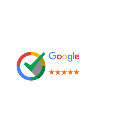
Leave us a Review!
Legal
Terms & Conditions
Privacy Policy
Cookies Policy