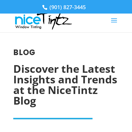
(901) 827-3445
BLOG
Discover the Latest
Insights and Trends
at the NiceTintz
Blog