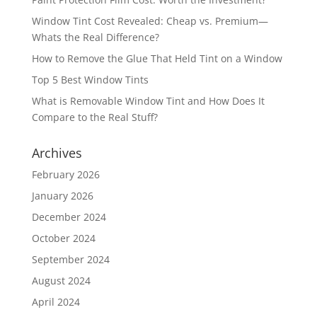
Window Tint Cost Revealed: Cheap vs. Premium—
Whats the Real Difference?
How to Remove the Glue That Held Tint on a Window
Top 5 Best Window Tints
What is Removable Window Tint and How Does It
Compare to the Real Stuff?
Archives
February 2026
January 2026
December 2024
October 2024
September 2024
August 2024
April 2024