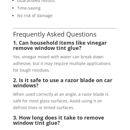
Guaranteed results
Time-saving
No risk of damage
Frequently Asked Questions
1. Can household items like vinegar
remove window tint glue?
Yes, vinegar mixed with water can break down
adhesive, but it may require multiple applications
for tough residues.
2. Is it safe to use a razor blade on car
windows?
When used correctly at an angle, a razor blade is
safe for most glass surfaces. Avoid using it on
defrost lines or tinted surfaces.
3. How long does it take to remove
window tint glue?