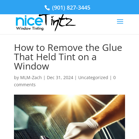
(901) 827-3445
How to Remove the Glue
That Held Tint on a
Window
by
MLM-Zach
|
Dec 31, 2024
|
Uncategorized
|
0
comments