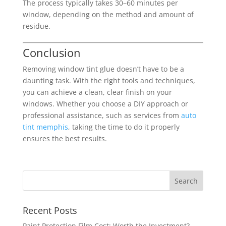
The process typically takes 30–60 minutes per
window, depending on the method and amount of
residue.
Conclusion
Removing window tint glue doesn’t have to be a
daunting task. With the right tools and techniques,
you can achieve a clean, clear finish on your
windows. Whether you choose a DIY approach or
professional assistance, such as services from
auto
tint memphis
, taking the time to do it properly
ensures the best results.
Recent Posts
Paint Protection Film Cost: Worth the Investment?