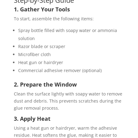
Step-by-Step Guide
1. Gather Your Tools
To start, assemble the following items:
Spray bottle filled with soapy water or ammonia
solution
Razor blade or scraper
Microfiber cloth
Heat gun or hairdryer
Commercial adhesive remover (optional)
2. Prepare the Window
Clean the surface lightly with soapy water to remove
dust and debris. This prevents scratches during the
glue removal process.
3. Apply Heat
Using a heat gun or hairdryer, warm the adhesive
residue. Heat softens the glue, making it easier to