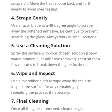
scrape off. Move the heat source back and forth
evenly to avoid overheating.
4. Scrape Gently
Use a razor blade at a 45-degree angle to scrape
away the softened adhesive. Be cautious to prevent
scratching the glass. Always work in small sections.
5. Use a Cleaning Solution
Spray the surface with your chosen solution (soapy
water, ammonia, or adhesive remover). Let it sit for a
few minutes to break down the glue further.
6. Wipe and Inspect
Use a microfiber cloth to wipe away the residue.
Inspect the surface for any remaining spots,
repeating the process if necessary.
7. Final Cleaning
Once all the glue is removed, clean the glass