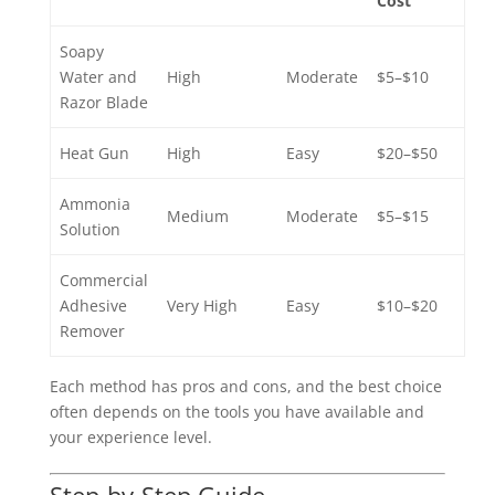
Cost
Soapy
Water and
High
Moderate
$5–$10
Razor Blade
Heat Gun
High
Easy
$20–$50
Ammonia
Medium
Moderate
$5–$15
Solution
Commercial
Adhesive
Very High
Easy
$10–$20
Remover
Each method has pros and cons, and the best choice
often depends on the tools you have available and
your experience level.