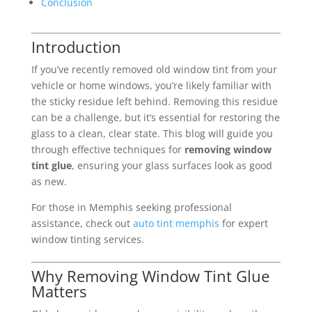
Conclusion
Introduction
If you’ve recently removed old window tint from your
vehicle or home windows, you’re likely familiar with
the sticky residue left behind. Removing this residue
can be a challenge, but it’s essential for restoring the
glass to a clean, clear state. This blog will guide you
through effective techniques for
removing window
tint glue
, ensuring your glass surfaces look as good
as new.
For those in Memphis seeking professional
assistance, check out
auto tint memphis
for expert
window tinting services.
Why Removing Window Tint Glue
Matters