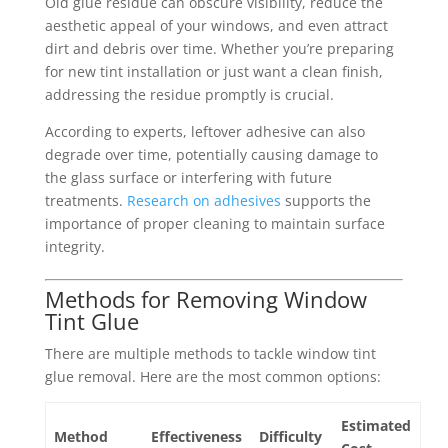
Old glue residue can obscure visibility, reduce the
aesthetic appeal of your windows, and even attract
dirt and debris over time. Whether you’re preparing
for new tint installation or just want a clean finish,
addressing the residue promptly is crucial.
According to experts, leftover adhesive can also
degrade over time, potentially causing damage to
the glass surface or interfering with future
treatments.
Research on adhesives
supports the
importance of proper cleaning to maintain surface
integrity.
Methods for Removing Window
Tint Glue
There are multiple methods to tackle window tint
glue removal. Here are the most common options:
Estimated
Method
Effectiveness
Difficulty