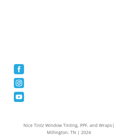
Vehicle Wraps
Commercial/Fleet Wraps
Blog
Contact
Follow us on Social Media



Nice Tintz Window Tinting, PPF, and Wraps|
Millington, TN | 2024