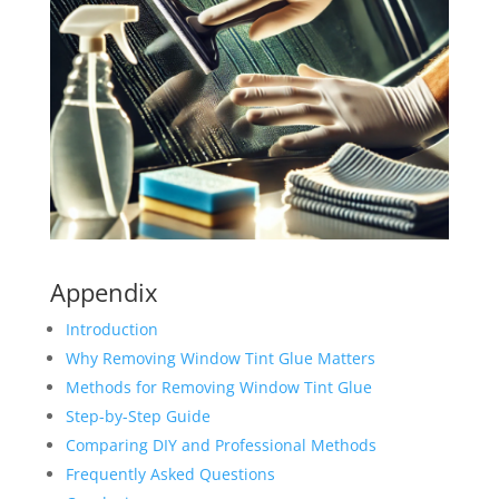
Appendix
Introduction
Why Removing Window Tint Glue Matters
Methods for Removing Window Tint Glue
Step-by-Step Guide
Comparing DIY and Professional Methods
Frequently Asked Questions