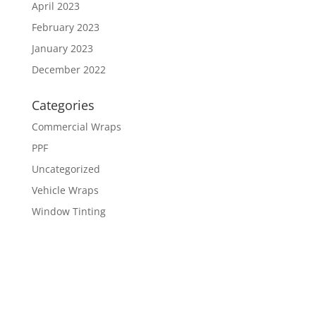
April 2023
February 2023
January 2023
December 2022
Categories
Commercial Wraps
PPF
Uncategorized
Vehicle Wraps
Window Tinting