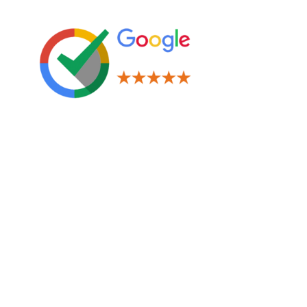
Leave us a Review!
Legal
Terms & Conditions
Privacy Policy
Cookies Policy
Navigation
Window Tinting
Paint Protection Film