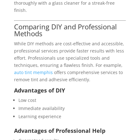
thoroughly with a glass cleaner for a streak-free
finish.
Comparing DIY and Professional
Methods
While DIY methods are cost-effective and accessible,
professional services provide faster results with less
effort. Professionals use specialized tools and
techniques, ensuring a flawless finish. For example,
auto tint memphis
offers comprehensive services to
remove tint and adhesive efficiently.
Advantages of DIY
Low cost
Immediate availability
Learning experience
Advantages of Professional Help