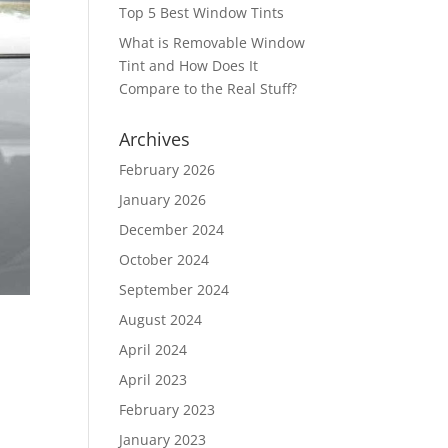
Top 5 Best Window Tints
What is Removable Window
Tint and How Does It
Compare to the Real Stuff?
Archives
February 2026
January 2026
December 2024
October 2024
September 2024
August 2024
April 2024
April 2023
February 2023
January 2023