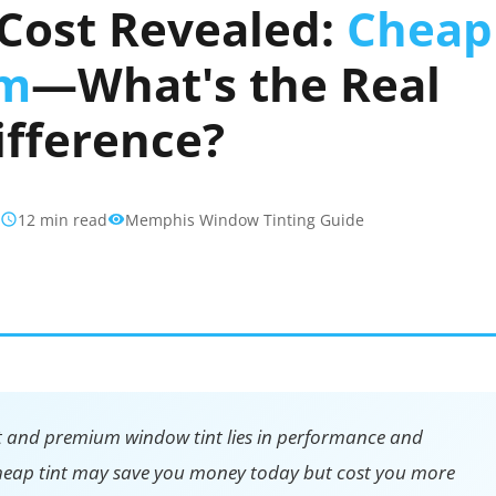
Cost Revealed:
Cheap
um
—What's the Real
ifference?
6
12 min read
Memphis Window Tinting Guide
t and premium window tint lies in performance and
 Cheap tint may save you money today but cost you more