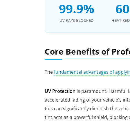
99.9%
6
UV RAYS BLOCKED
HEAT RE
Core Benefits of Pro
The
fundamental advantages of applyi
UV Protection
is paramount. Harmful UV
accelerated fading of your vehicle's in
this can significantly diminish the veh
tint acts as a powerful shield, blockin