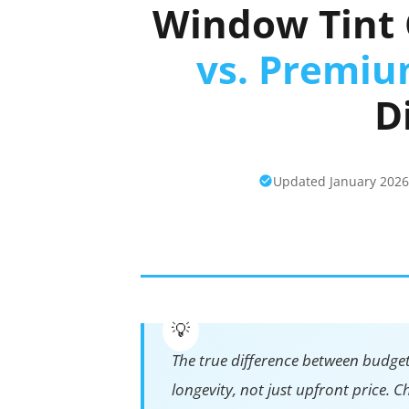
Window Tint 
vs. Premi
D
Updated January 202
The true difference between budge
longevity, not just upfront price.