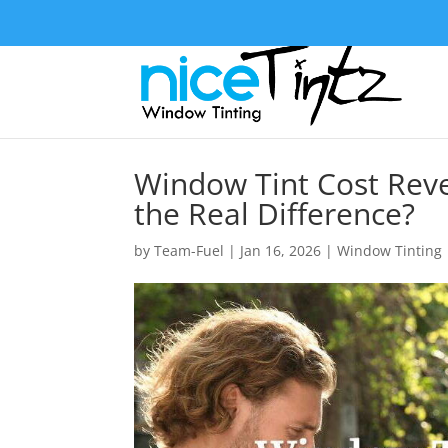
Window Tint Cost Re
the Real Difference?
by
Team-Fuel
|
Jan 16, 2026
|
Window Tinting