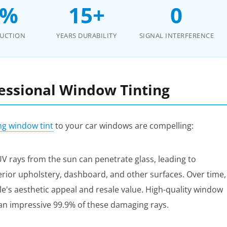
0%
15+
0
DUCTION
YEARS DURABILITY
SIGNAL INTERFERENCE
fessional Window Tinting
ng window tint
to your car windows are compelling:
 rays from the sun can penetrate glass, leading to
terior upholstery, dashboard, and other surfaces. Over time,
icle's aesthetic appeal and resale value. High-quality window
g an impressive 99.9% of these damaging rays.