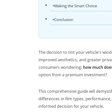
Making the Smart Choice
Conclusion
The decision to tint your vehicle's win
improved aesthetics, and greater priva
consumers wondering:
how much does
option from a premium investment?
This comprehensive guide will demystify
differences in film types, performance
informed decision for your vehicle.