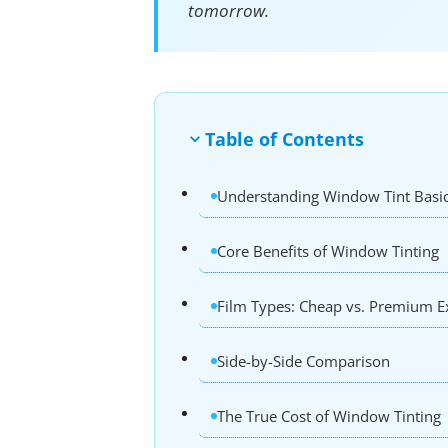
tomorrow.
Table of Contents
Understanding Window Tint Basi
Core Benefits of Window Tinting
Film Types: Cheap vs. Premium E
Side-by-Side Comparison
The True Cost of Window Tinting