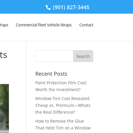
(901) 827-3445
Wraps
Commercial Fleet Vehicle Wraps
Contact
ts
Recent Posts
Paint Protection Film Cost:
Worth the Investment?
Window Tint Cost Revealed:
Cheap vs. Premium—Whats
the Real Difference?
How to Remove the Glue
That Held Tint on a Window