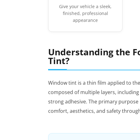
Give your vehicle a sleek,
finished, professional
appearance
Understanding the F
Tint?
Window tint is a thin film applied to the
composed of multiple layers, including a
strong adhesive. The primary purpose o
comfort, aesthetics, and safety throug