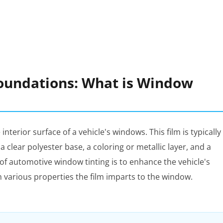
oundations: What is Window
 interior surface of a vehicle's windows. This film is typically
 clear polyester base, a coloring or metallic layer, and a
f automotive window tinting is to enhance the vehicle's
h various properties the film imparts to the window.