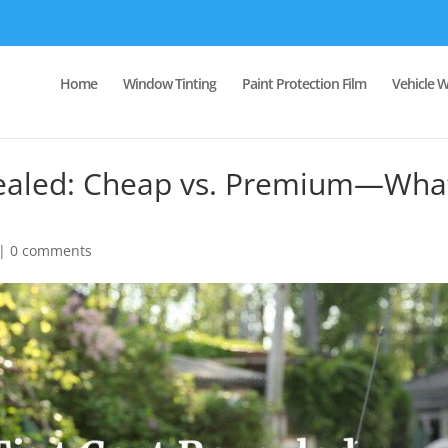
Home
Window Tinting
Paint Protection Film
Vehicle 
vealed: Cheap vs. Premium—Wha
|
0 comments