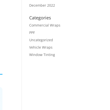
December 2022
Categories
Commercial Wraps
PPF
Uncategorized
Vehicle Wraps
Window Tinting