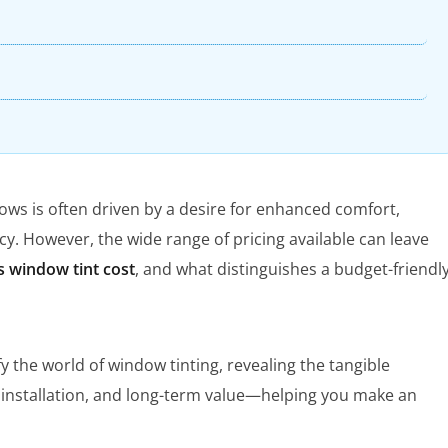
dows is often driven by a desire for enhanced comfort,
cy. However, the wide range of pricing available can leave
 window tint cost
, and what distinguishes a budget-friendl
 the world of window tinting, revealing the tangible
, installation, and long-term value—helping you make an