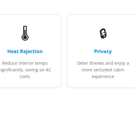
🌡️
🔒
Heat Rejection
Privacy
Reduce interior temps
Deter thieves and enjoy a
significantly, saving on AC
more secluded cabin
costs
experience