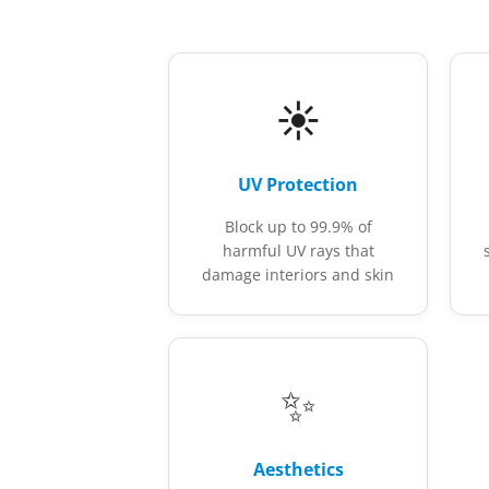
☀️
UV Protection
Block up to 99.9% of
harmful UV rays that
damage interiors and skin
✨
Aesthetics