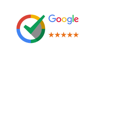
Leave us a Review!
Legal
Terms & Conditions
Privacy Policy
Cookies Policy
Navigation
Window Tinting
Paint Protection Film