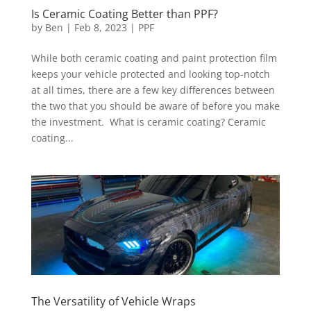
Is Ceramic Coating Better than PPF?
by
Ben
|
Feb 8, 2023
|
PPF
While both ceramic coating and paint protection film
keeps your vehicle protected and looking top-notch
at all times, there are a few key differences between
the two that you should be aware of before you make
the investment. What is ceramic coating? Ceramic
coating...
The Versatility of Vehicle Wraps