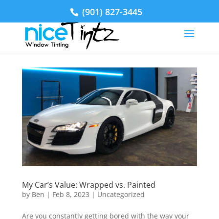
(901) 827-3445
My Car’s Value: Wrapped vs. Painted
by
Ben
|
Feb 8, 2023
|
Uncategorized
Are you constantly getting bored with the way your