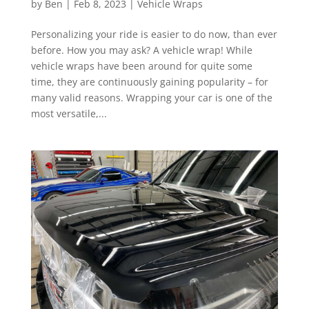
by
Ben
|
Feb 8, 2023
|
Vehicle Wraps
Personalizing your ride is easier to do now, than ever
before. How you may ask? A vehicle wrap! While
vehicle wraps have been around for quite some
time, they are continuously gaining popularity – for
many valid reasons. Wrapping your car is one of the
most versatile,...