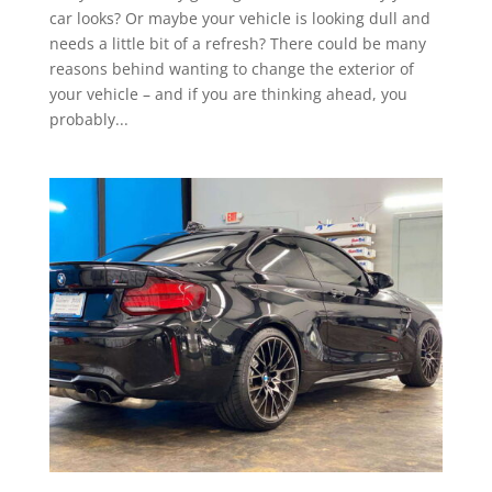
car looks? Or maybe your vehicle is looking dull and
needs a little bit of a refresh? There could be many
reasons behind wanting to change the exterior of
your vehicle – and if you are thinking ahead, you
probably...