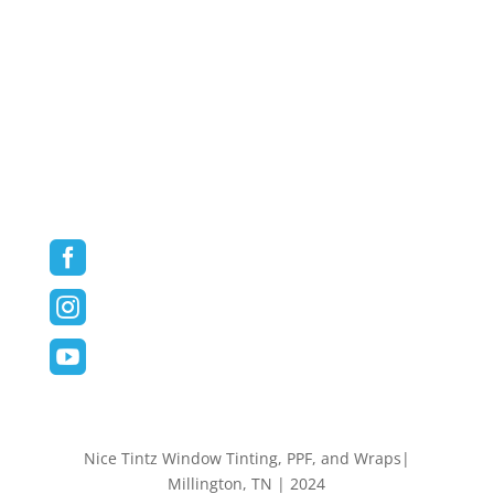
Vehicle Wraps
Commercial/Fleet Wraps
Blog
Contact
Follow us on Social Media



Nice Tintz Window Tinting, PPF, and Wraps|
Millington, TN | 2024