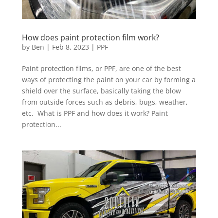
How does paint protection film work?
by
Ben
|
Feb 8, 2023
|
PPF
Paint protection films, or PPF, are one of the best
ways of protecting the paint on your car by forming a
shield over the surface, basically taking the blow
from outside forces such as debris, bugs, weather,
etc. What is PPF and how does it work? Paint
protection...