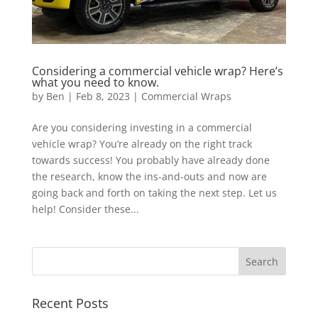
Considering a commercial vehicle wrap? Here’s
what you need to know.
by
Ben
|
Feb 8, 2023
|
Commercial Wraps
Are you considering investing in a commercial
vehicle wrap? You’re already on the right track
towards success! You probably have already done
the research, know the ins-and-outs and now are
going back and forth on taking the next step. Let us
help! Consider these...
Recent Posts