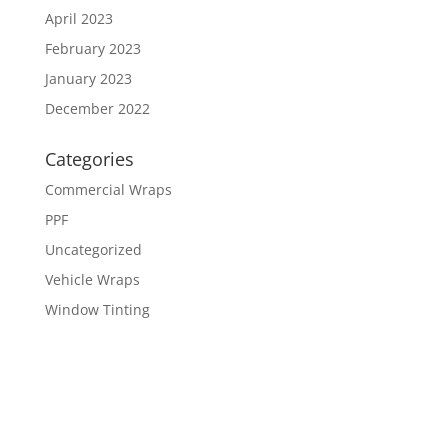
April 2023
February 2023
January 2023
December 2022
Categories
Commercial Wraps
PPF
Uncategorized
Vehicle Wraps
Window Tinting