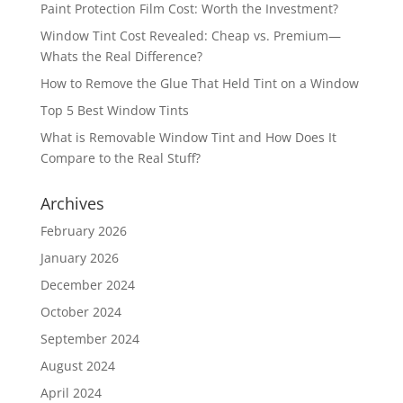
Paint Protection Film Cost: Worth the Investment?
Window Tint Cost Revealed: Cheap vs. Premium—
Whats the Real Difference?
How to Remove the Glue That Held Tint on a Window
Top 5 Best Window Tints
What is Removable Window Tint and How Does It
Compare to the Real Stuff?
Archives
February 2026
January 2026
December 2024
October 2024
September 2024
August 2024
April 2024