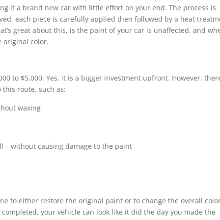
g it a brand new car with little effort on your end. The process is
roved, each piece is carefully applied then followed by a heat treat
t’s great about this, is the paint of your car is unaffected, and wh
 original color.
00 to $5,000. Yes, it is a bigger investment upfront. However, ther
 this route, such as:
thout waxing
ll – without causing damage to the paint
ne to either restore the original paint or to change the overall colo
 completed, your vehicle can look like it did the day you made the