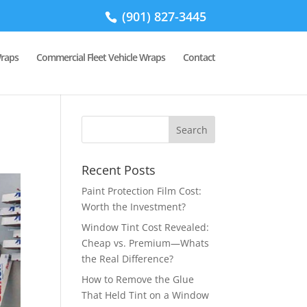
(901) 827-3445
Wraps
Commercial Fleet Vehicle Wraps
Contact
Recent Posts
Paint Protection Film Cost:
Worth the Investment?
Window Tint Cost Revealed:
Cheap vs. Premium—Whats
the Real Difference?
How to Remove the Glue
That Held Tint on a Window