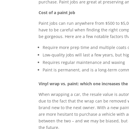
purchase. Paint jobs are great at preserving a
Cost of a paint job
Paint jobs can run anywhere from $500 to $5,00
have to be careful when finding the right com
be gorgeous. Here are a few notable factors tha
Require more prep time and multiple coats o
Low-quality jobs will last a few years, but hig
Requires regular maintenance and waxing
Paint is permanent, and is a long-term co
Vinyl wrap vs. paint: which one increases the
When wrapping a car, the resale value is autom
due to the fact that the wrap can be removed w
brand new to the next owner. With a new paint
are more hesitant to purchase a vehicle with an
between the two – and we may be biased, but a
the future.