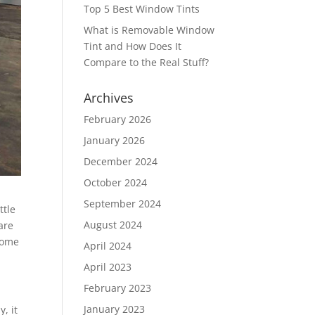
Top 5 Best Window Tints
What is Removable Window
Tint and How Does It
Compare to the Real Stuff?
Archives
February 2026
January 2026
December 2024
October 2024
September 2024
ttle
August 2024
are
 some
April 2024
April 2023
February 2023
January 2023
, it