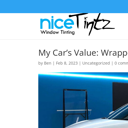
My Car’s Value: Wrapp
by
Ben
|
Feb 8, 2023
|
Uncategorized
|
0 com