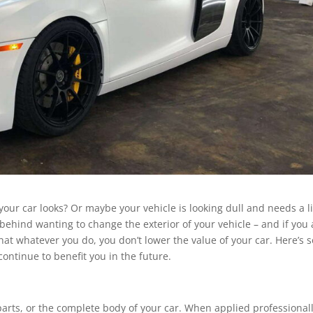
our car looks? Or maybe your vehicle is looking dull and needs a li
behind wanting to change the exterior of your vehicle – and if you 
at whatever you do, you don’t lower the value of your car. Here’s
continue to benefit you in the future.
 parts, or the complete body of your car. When applied professionally