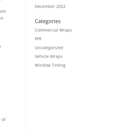
December 2022
ment
en
Categories
Commercial Wraps
PPF
e
Uncategorized
Vehicle Wraps
Window Tinting
r of