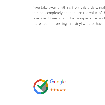
If you take away anything from this article, mak
painted, completely depends on the value of t
have over 25 years of industry experience, and 
interested in investing in a vinyl wrap or have
Leave us a Review!
Leg
Term
Priv
Cook