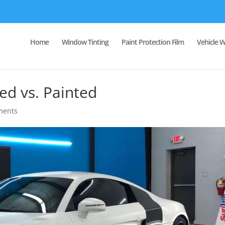
Home
Window Tinting
Paint Protection Film
Vehicle 
ed vs. Painted
ments