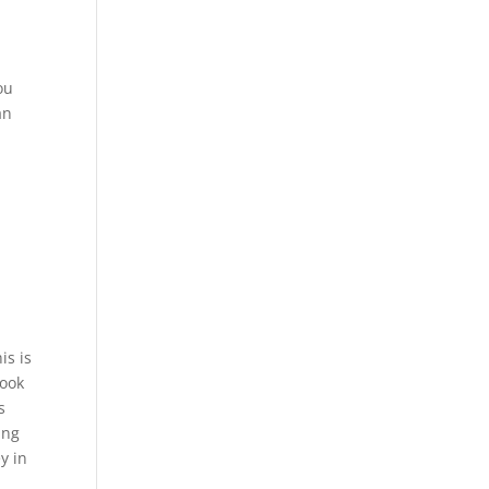
ou
an
is is
look
s
ing
y in