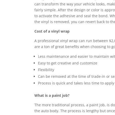
can transform the way your vehicle looks, makin
fairly simple. After the design or color is app
to activate the adhesive and seal the bond. Wha
the vinyl is removed, you can revert back to the
Cost of a vinyl wrap
A professional vinyl wrap can run between $2,0
are a ton of great benefits when choosing to go
Less maintenance and easier to maintain wi
Easy to get creative and customize
Flexibility
Can be removed at the time of trade-in or se
Process is quick and takes less time to apply
What is a paint job?
The more traditional process, a paint job, is do
the auto body. The process is lengthy but once