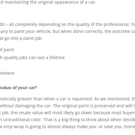
nd maintaining the original appearance of a car.
0 – all completely depending on the quality of the professional. Y
pany to paint your vehicle, but when done correctly, the outcome c
t go into a paint job:
f paint
h-quality jobs can last a lifetime
mmitment
 value of your car?
atically greater than when a car is repainted. As we mentioned, th
ithout damaging the car. The original paint is preserved and will 
 job, the resale value will most likely go down because most buyer
 untraditional color. That is a big thing to think about when decid
 vinyl wrap is going to almost always make you, or save you, mone