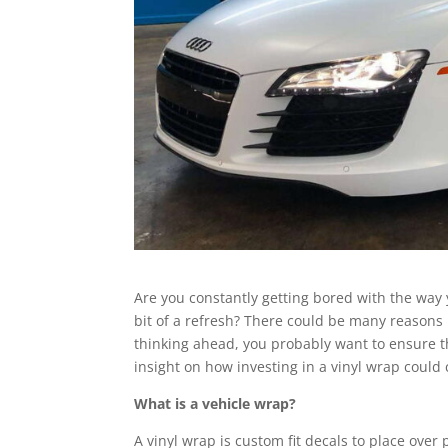
Are you constantly getting bored with the way y
bit of a refresh? There could be many reasons 
thinking ahead, you probably want to ensure th
insight on how investing in a vinyl wrap could 
What is a vehicle wrap?
A vinyl wrap is custom fit decals to place over