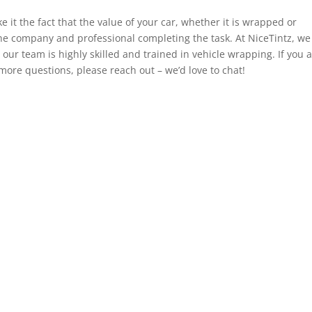
e it the fact that the value of your car, whether it is wrapped or
he company and professional completing the task. At NiceTintz, we
our team is highly skilled and trained in vehicle wrapping. If you 
 more questions, please reach out – we’d love to chat!
al
Navigation
s & Conditions
Window Tinting
acy Policy
Paint Protection Film
ies Policy
Vehicle Wraps