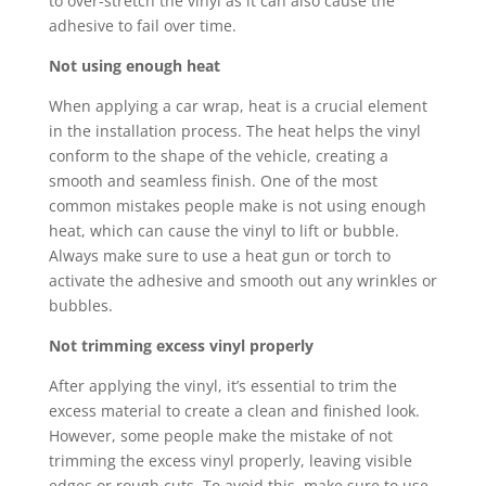
to over-stretch the vinyl as it can also cause the
adhesive to fail over time.
Not using enough heat
When applying a car wrap, heat is a crucial element
in the installation process. The heat helps the vinyl
conform to the shape of the vehicle, creating a
smooth and seamless finish. One of the most
common mistakes people make is not using enough
heat, which can cause the vinyl to lift or bubble.
Always make sure to use a heat gun or torch to
activate the adhesive and smooth out any wrinkles or
bubbles.
Not trimming excess vinyl properly
After applying the vinyl, it’s essential to trim the
excess material to create a clean and finished look.
However, some people make the mistake of not
trimming the excess vinyl properly, leaving visible
edges or rough cuts. To avoid this, make sure to use