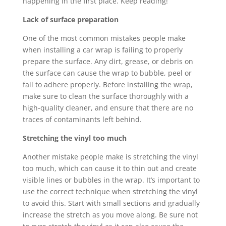
happening in the first place. Keep reading!
Lack of surface preparation
One of the most common mistakes people make
when installing a car wrap is failing to properly
prepare the surface. Any dirt, grease, or debris on
the surface can cause the wrap to bubble, peel or
fail to adhere properly. Before installing the wrap,
make sure to clean the surface thoroughly with a
high-quality cleaner, and ensure that there are no
traces of contaminants left behind.
Stretching the vinyl too much
Another mistake people make is stretching the vinyl
too much, which can cause it to thin out and create
visible lines or bubbles in the wrap. It’s important to
use the correct technique when stretching the vinyl
to avoid this. Start with small sections and gradually
increase the stretch as you move along. Be sure not