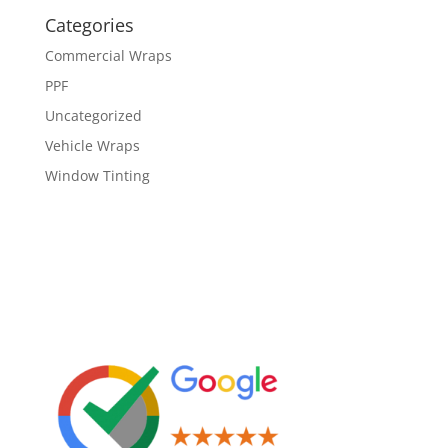
Categories
Commercial Wraps
PPF
Uncategorized
Vehicle Wraps
Window Tinting
Leave us a Review!