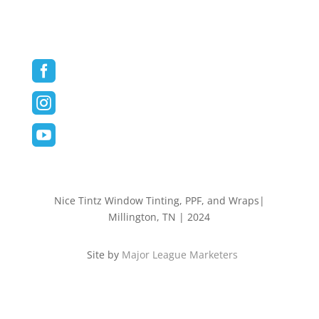
Contact
Follow us on Social Media



Nice Tintz Window Tinting, PPF, and Wraps|
Millington, TN | 2024
Site by
Major League Marketers