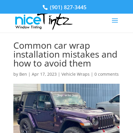
(901) 827-3445
Common car wrap
installation mistakes and
how to avoid them
by
Ben
|
Apr 17, 2023
|
Vehicle Wraps
|
0 comments