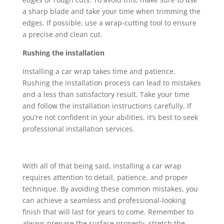
a sharp blade and take your time when trimming the
edges. If possible, use a wrap-cutting tool to ensure
a precise and clean cut.
Rushing the installation
Installing a car wrap takes time and patience.
Rushing the installation process can lead to mistakes
and a less than satisfactory result. Take your time
and follow the installation instructions carefully. If
you’re not confident in your abilities, it’s best to seek
professional installation services.
With all of that being said, installing a car wrap
requires attention to detail, patience, and proper
technique. By avoiding these common mistakes, you
can achieve a seamless and professional-looking
finish that will last for years to come. Remember to
always prepare the surface properly, stretch the