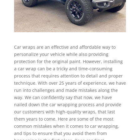
Car wraps are an effective and affordable way to
personalize your vehicle while also providing
protection for the original paint. However, installing
a car wrap can be a tricky and time-consuming
process that requires attention to detail and proper
technique. With over 25 years of experience, we have
run into challenges and made mistakes along the
way. We can confidently say that now, we have
nailed down the car wrapping process and provide
our customers with high-quality wraps, that last
them years to come. Here are some of the most
common mistakes when it comes to car wrapping,
and tips to ensure that you avoid them from