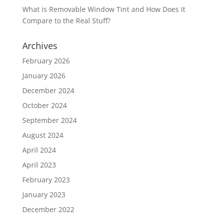
What is Removable Window Tint and How Does It
Compare to the Real Stuff?
Archives
February 2026
January 2026
December 2024
October 2024
September 2024
August 2024
April 2024
April 2023
February 2023
January 2023
December 2022