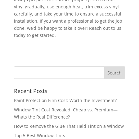
vinyl gradually, use enough heat, trim excess vinyl
carefully, and take your time to ensure a successful
installation. If you want a professional to get the job
done, we’d be happy to take it over! Reach out to us
today to get started.
Recent Posts
Paint Protection Film Cost: Worth the Investment?
Window Tint Cost Revealed: Cheap vs. Premium—
Whats the Real Difference?
How to Remove the Glue That Held Tint on a Window
Top 5 Best Window Tints