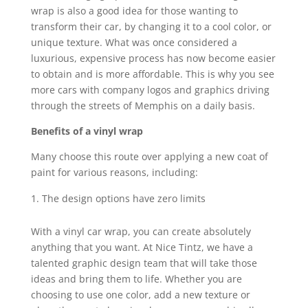
wrap is also a good idea for those wanting to
transform their car, by changing it to a cool color, or
unique texture. What was once considered a
luxurious, expensive process has now become easier
to obtain and is more affordable. This is why you see
more cars with company logos and graphics driving
through the streets of Memphis on a daily basis.
Benefits of a vinyl wrap
Many choose this route over applying a new coat of
paint for various reasons, including:
The design options have zero limits
With a vinyl car wrap, you can create absolutely
anything that you want. At Nice Tintz, we have a
talented graphic design team that will take those
ideas and bring them to life. Whether you are
choosing to use one color, add a new texture or