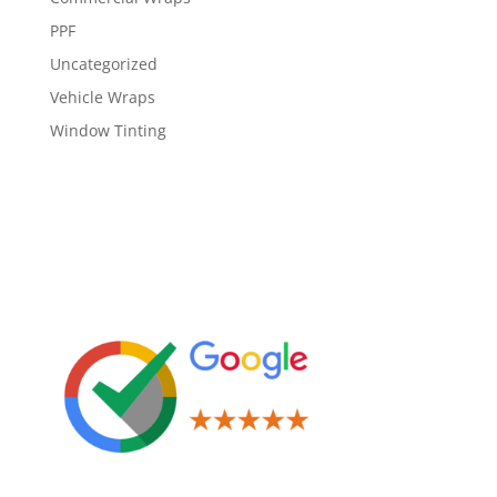
PPF
Uncategorized
Vehicle Wraps
Window Tinting
Leave us a Review!