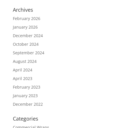
Archives
February 2026
January 2026
December 2024
October 2024
September 2024
August 2024
April 2024
April 2023
February 2023
January 2023
December 2022
Categories
Commercial Wraps