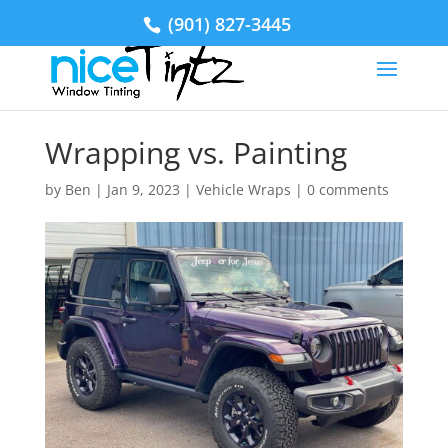
(901) 827-3445
Wrapping vs. Painting
by
Ben
|
Jan 9, 2023
|
Vehicle Wraps
|
0 comments