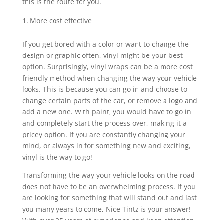
this is the route for you.
More cost effective
If you get bored with a color or want to change the
design or graphic often, vinyl might be your best
option. Surprisingly, vinyl wraps can be a more cost
friendly method when changing the way your vehicle
looks. This is because you can go in and choose to
change certain parts of the car, or remove a logo and
add a new one. With paint, you would have to go in
and completely start the process over, making it a
pricey option. If you are constantly changing your
mind, or always in for something new and exciting,
vinyl is the way to go!
Transforming the way your vehicle looks on the road
does not have to be an overwhelming process. If you
are looking for something that will stand out and last
you many years to come, Nice Tintz is your answer!