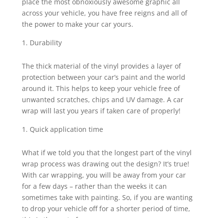
place the most obnoxiously awesome graphic all
across your vehicle, you have free reigns and all of
the power to make your car yours.
Durability
The thick material of the vinyl provides a layer of
protection between your car’s paint and the world
around it. This helps to keep your vehicle free of
unwanted scratches, chips and UV damage. A car
wrap will last you years if taken care of properly!
Quick application time
What if we told you that the longest part of the vinyl
wrap process was drawing out the design? It’s true!
With car wrapping, you will be away from your car
for a few days – rather than the weeks it can
sometimes take with painting. So, if you are wanting
to drop your vehicle off for a shorter period of time,