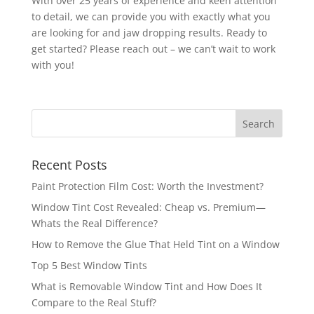
With over 25 years of experience and keen attention
to detail, we can provide you with exactly what you
are looking for and jaw dropping results. Ready to
get started? Please reach out – we can’t wait to work
with you!
Recent Posts
Paint Protection Film Cost: Worth the Investment?
Window Tint Cost Revealed: Cheap vs. Premium—
Whats the Real Difference?
How to Remove the Glue That Held Tint on a Window
Top 5 Best Window Tints
What is Removable Window Tint and How Does It
Compare to the Real Stuff?