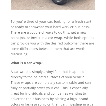
So, you’re tired of your car, looking for a fresh start
or ready to showcase your hard work or business?
There are a couple of ways to do this: get a new
paint job, or invest in a car wrap. While both options
can provide you with the desired outcome, there are
some differences between them that are worth
discussing.
What is a car wrap?
A car wrap is simply a vinyl film that is applied
directly to the painted surfaces of your vehicle.
These wraps are completely customizable and can
fully or partially cover your car. This is especially
great for individuals and companies wanting to
advertise their business by placing a logo, brand
colors or large graphic on their car. Investing in a car