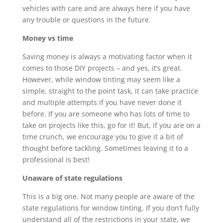
vehicles with care and are always here if you have
any trouble or questions in the future.
Money vs time
Saving money is always a motivating factor when it
comes to those DIY projects – and yes, it’s great.
However, while window tinting may seem like a
simple, straight to the point task, it can take practice
and multiple attempts if you have never done it
before. If you are someone who has lots of time to
take on projects like this, go for it! But, if you are on a
time crunch, we encourage you to give it a bit of
thought before tackling. Sometimes leaving it to a
professional is best!
Unaware of state regulations
This is a big one. Not many people are aware of the
state regulations for window tinting. If you don’t fully
understand all of the restrictions in your state, we