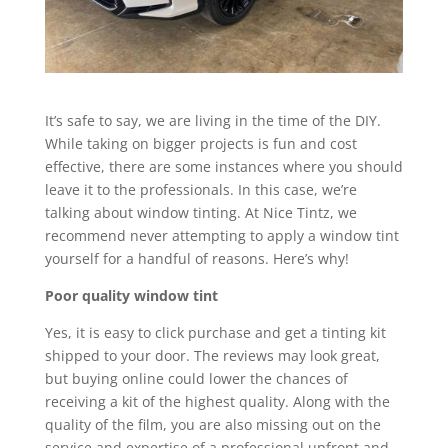
It’s safe to say, we are living in the time of the DIY.
While taking on bigger projects is fun and cost
effective, there are some instances where you should
leave it to the professionals. In this case, we’re
talking about window tinting. At Nice Tintz, we
recommend never attempting to apply a window tint
yourself for a handful of reasons. Here’s why!
Poor quality window tint
Yes, it is easy to click purchase and get a tinting kit
shipped to your door. The reviews may look great,
but buying online could lower the chances of
receiving a kit of the highest quality. Along with the
quality of the film, you are also missing out on the
service and expertise of a professional upfront and