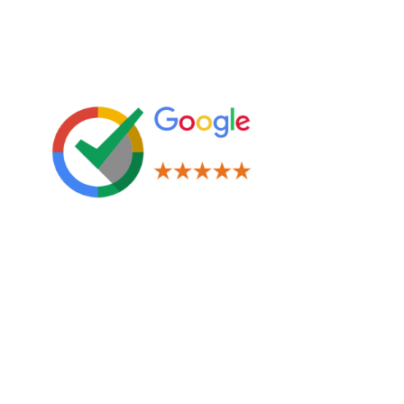
Leave us a Review!
Legal
Terms & Conditions
Privacy Policy
Cookies Policy
Navigation