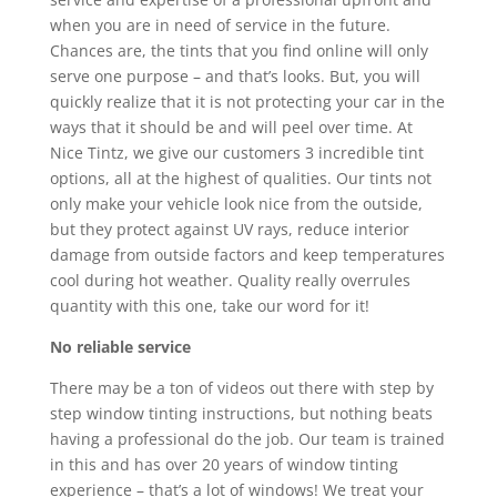
when you are in need of service in the future.
Chances are, the tints that you find online will only
serve one purpose – and that’s looks. But, you will
quickly realize that it is not protecting your car in the
ways that it should be and will peel over time. At
Nice Tintz, we give our customers 3 incredible tint
options, all at the highest of qualities. Our tints not
only make your vehicle look nice from the outside,
but they protect against UV rays, reduce interior
damage from outside factors and keep temperatures
cool during hot weather. Quality really overrules
quantity with this one, take our word for it!
No reliable service
There may be a ton of videos out there with step by
step window tinting instructions, but nothing beats
having a professional do the job. Our team is trained
in this and has over 20 years of window tinting
experience – that’s a lot of windows! We treat your