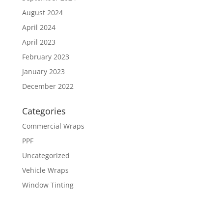
August 2024
April 2024
April 2023
February 2023
January 2023
December 2022
Categories
Commercial Wraps
PPF
Uncategorized
Vehicle Wraps
Window Tinting