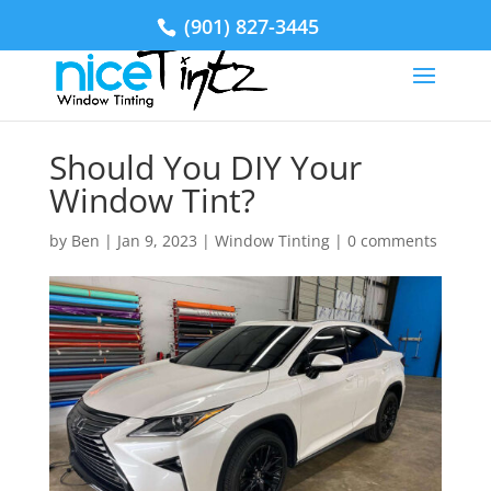
(901) 827-3445
Should You DIY Your
Window Tint?
by
Ben
|
Jan 9, 2023
|
Window Tinting
|
0 comments