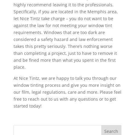
highly recommend leaving it to the professionals.
Specifically, if you are located in the Memphis area,
let Nice Tintz take charge – you do not want to be
against the law for not meeting your window tint
requirements. Windows that are too dark are
considered a safety hazard and law enforcement
takes this pretty seriously. There’s nothing worse
than completing a project, just to have to remove it
and be fined more than what you spent in the first
place.
At Nice Tintz, we are happy to talk you through our
window tinting process and give you more insight on
our film, legal regulations, care and more. Please feel
free to reach out to us with any questions or to get
started today!