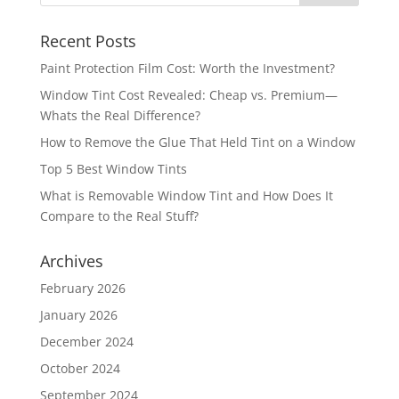
Recent Posts
Paint Protection Film Cost: Worth the Investment?
Window Tint Cost Revealed: Cheap vs. Premium—
Whats the Real Difference?
How to Remove the Glue That Held Tint on a Window
Top 5 Best Window Tints
What is Removable Window Tint and How Does It
Compare to the Real Stuff?
Archives
February 2026
January 2026
December 2024
October 2024
September 2024