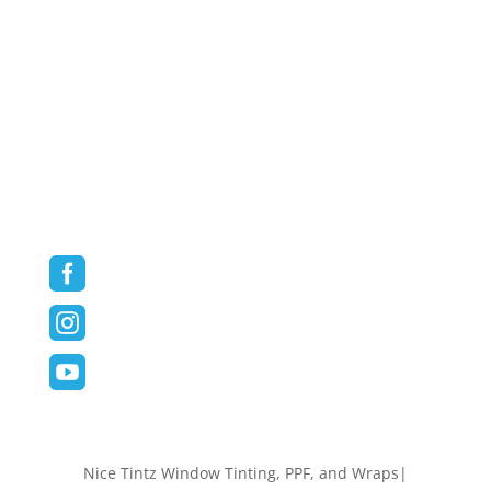
Paint Protection Film
Vehicle Wraps
Commercial/Fleet Wraps
Blog
Contact
Follow us on Social Media



Nice Tintz Window Tinting, PPF, and Wraps|