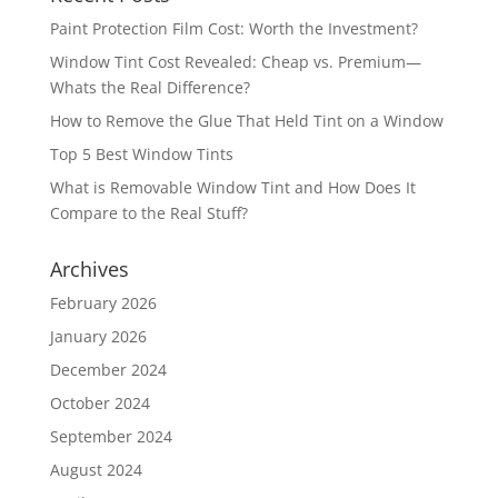
Paint Protection Film Cost: Worth the Investment?
Window Tint Cost Revealed: Cheap vs. Premium—
Whats the Real Difference?
How to Remove the Glue That Held Tint on a Window
Top 5 Best Window Tints
What is Removable Window Tint and How Does It
Compare to the Real Stuff?
Archives
February 2026
January 2026
December 2024
October 2024
September 2024
August 2024