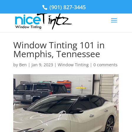
(901) 827-3445
Window Tinting 101 in
Memphis, Tennessee
by
Ben
|
Jan 9, 2023
|
Window Tinting
|
0 comments