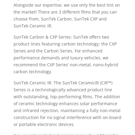
Alongside our expertise, we use only the best tint on
the market! There are 3 different films that you can
choose from, SunTek Carbon, SunTek CXP and
SunTek Ceramic IR.
SunTek Carbon & CXP Series: SunTek offers two
product lines featuring carbon technology: the CXP
Series and the Carbon Series. For enhanced
performance demands and luxury vehicles, we
recommend the CXP Series’ non-metal, nano-hybrid
carbon technology.
SunTek Ceramic IR: The SunTek CeramicIR (CIR™)
Series is a technologically advanced product line
with outstanding, top-performing films. The addition
of ceramic technology enhances solar performance
and infrared rejection, maintaining a fully non-metal
construction for no signal interference with on-board
or portable electronic devices.