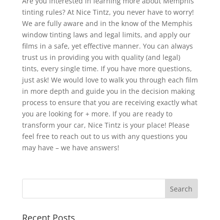
Are you interested in learning more about Memphis
tinting rules? At Nice Tintz, you never have to worry!
We are fully aware and in the know of the Memphis
window tinting laws and legal limits, and apply our
films in a safe, yet effective manner. You can always
trust us in providing you with quality (and legal)
tints, every single time. If you have more questions,
just ask! We would love to walk you through each film
in more depth and guide you in the decision making
process to ensure that you are receiving exactly what
you are looking for + more. If you are ready to
transform your car, Nice Tintz is your place! Please
feel free to reach out to us with any questions you
may have – we have answers!
Recent Posts