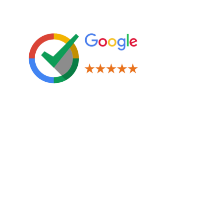
Leave us a Review!
Legal
Terms & Conditions
Privacy Policy
Cookies Policy
Navigation
Window Tinting