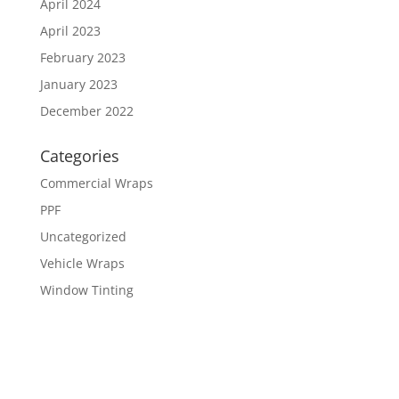
April 2024
April 2023
February 2023
January 2023
December 2022
Categories
Commercial Wraps
PPF
Uncategorized
Vehicle Wraps
Window Tinting