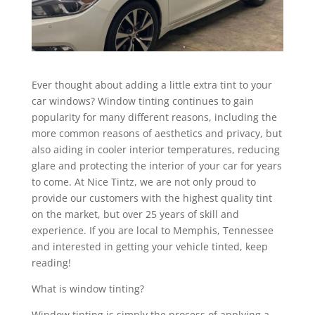
Ever thought about adding a little extra tint to your
car windows? Window tinting continues to gain
popularity for many different reasons, including the
more common reasons of aesthetics and privacy, but
also aiding in cooler interior temperatures, reducing
glare and protecting the interior of your car for years
to come. At Nice Tintz, we are not only proud to
provide our customers with the highest quality tint
on the market, but over 25 years of skill and
experience. If you are local to Memphis, Tennessee
and interested in getting your vehicle tinted, keep
reading!
What is window tinting?
Window tinting is simply the process of applying a