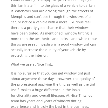
thin laminate film to the glass of a vehicle to darken
it. Whenever you are driving through the streets of
Memphis and can’t see through the windows of a
car, or notice a vehicle with a more luxurious feel,
there is a pretty good chance that their windows
have been tinted. As mentioned, window tinting is
more than the aesthetics and looks – and while those
things are great, investing in a good window tint can
actually increase the quality of your vehicle by
protecting the interior.
What we use at Nice Tintz
It is no surprise that you can get window tint just
about anywhere these days. However, the quality of
the professional applying the tint, as well as the tint
itself, makes a huge difference in the looks,
functionality and overall lifespan. At Nice Tintz, our
team has years and years of window tinting
experience and is truly the best in the business.